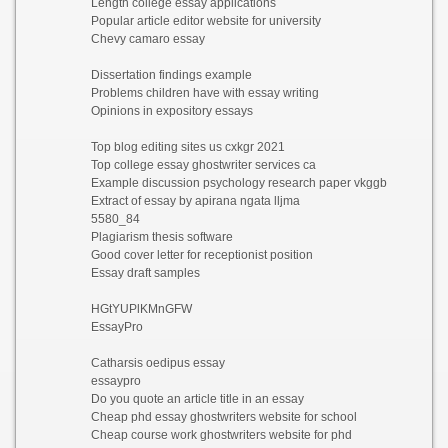
Length college essay applications
Popular article editor website for university
Chevy camaro essay
Dissertation findings example
Problems children have with essay writing
Opinions in expository essays
Top blog editing sites us cxkgr 2021
Top college essay ghostwriter services ca
Example discussion psychology research paper vkggb
Extract of essay by apirana ngata lljma
5580_84
Plagiarism thesis software
Good cover letter for receptionist position
Essay draft samples
HGtYUPlKMnGFW
EssayPro
Catharsis oedipus essay
essaypro
Do you quote an article title in an essay
Cheap phd essay ghostwriters website for school
Cheap course work ghostwriters website for phd