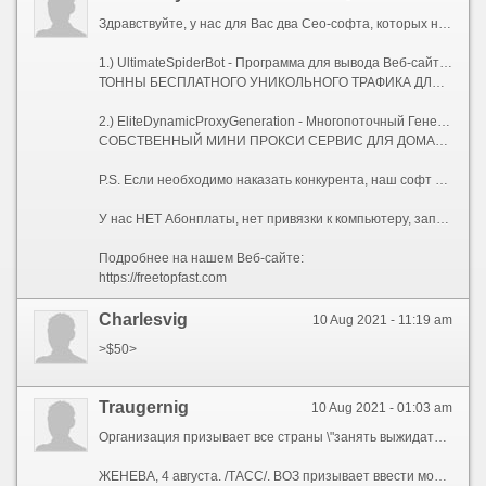
Здравствуйте, у нас для Вас два Сео-софта, которых нет на рынке.
1.) UltimateSpiderBot - Программа для вывода Веб-сайтов в ТОП, с мощнейшей Антидетект системой.
ТОННЫ БЕСПЛАТНОГО УНИКОЛЬНОГО ТРАФИКА ДЛЯ ВАШИХ САЙТОВ.
2.) EliteDynamicProxyGeneration - Многопоточный Генератор Элитных Динамических Socks-5 Прокси-серверов.
СОБСТВЕННЫЙ МИНИ ПРОКСИ СЕРВИС ДЛЯ ДОМАШНЕГО КОМПЬЮТЕРА, НОУТБУКА, ИЛИ СЕРВЕРА.
P.S. Если необходимо наказать конкурента, наш софт Вам поможет!
У нас НЕТ Абонплаты, нет привязки к компьютеру, запускайте где угодно, и сколько угодно!
Подробнее на нашем Веб-сайте:
https://freetopfast.com
Charlesvig
10 Aug 2021 - 11:19 am
>$50>
Traugernig
10 Aug 2021 - 01:03 am
Организация призывает все страны \"занять выжидательную позицию и не прививать людей бустерной дозой, пока не будут охвачены вакцинацией наиболее уязвимые слои населения\"
ЖЕНЕВА, 4 августа. /ТАСС/. ВОЗ призывает ввести мораторий на бустерные прививки от коронавируса как минимум до конца сентября, однако не исключено, что этот срок будет необходимо продлить. Об этом заявил в среду на брифинге помощник генерального директора Всемирной организации здравоохранения (ВОЗ) Брюс Эйлвард.