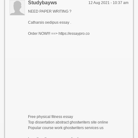
Studybayws
12 Aug 2021 - 10:37 am
NEED PAPER WRITING ?
Catharsis oedipus essay .
Order NOW!!! ==> https://essaypro.co
Free physical fitness essay
Top dissertation abstract ghostwriters site online
Popular course work ghostwriters services us