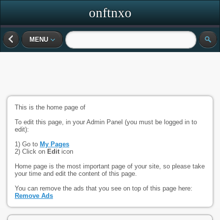
onftnxo
MENU
This is the home page of
To edit this page, in your Admin Panel (you must be logged in to
edit):
1) Go to
My Pages
2) Click on
Edit
icon
Home page is the most important page of your site, so please take
your time and edit the content of this page.
You can remove the ads that you see on top of this page here:
Remove Ads