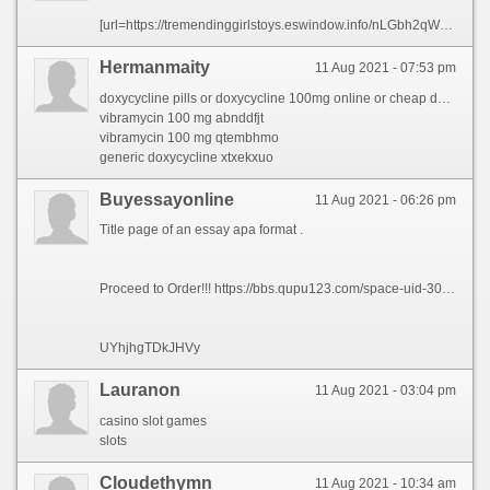
[url=https://tremendinggirlstoys.eswindow.info/nLGbh2qWuqqEtZE/tipos-de.html]TIPOS de TIKTOKERS[/url]
Hermanmaity
11 Aug 2021 - 07:53 pm
doxycycline pills or doxycycline 100mg online or cheap doxycycline online or doxycycline pills or doxycycline hydrochloride 100mg or doxycycline generic or doxycycline without a prescription or doxycycline mono or doxycycline generic or doxycycline pills or doxycycline generic or doxycycline medication
vibramycin 100 mg abnddfjt
vibramycin 100 mg qtembhmo
generic doxycycline xtxekxuo
Buyessayonline
11 Aug 2021 - 06:26 pm
Title page of an essay apa format .
Proceed to Order!!! https://bbs.qupu123.com/space-uid-300064.html
UYhjhgTDkJHVy
Lauranon
11 Aug 2021 - 03:04 pm
casino slot games
slots
Сloudethymn
11 Aug 2021 - 10:34 am