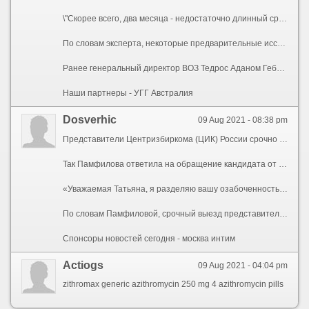
\"Скорее всего, два месяца - недостаточно длинный срок для моратория, - отметил он. - Мы должны будем пересмотреть достижения в конце сентября и оценить, что необходимо делать дальше\".
По словам эксперта, некоторые предварительные исследования показывают, что, возможно, для некоторых слоев населения необходима третья, бустерная доза для усиления защиты. Однако приоритет, по убеждению Эйлварда, должен отдаваться тому, чтобы охватить стандартной вакцинацией медработников, пожилое населения и людей с хроническими заболеваниями. С учетом этого он призвал все страны \"занять выжидательную позицию и не прививать людей бустерной дозой, пока не будут охвачены вакцинацией наиболее уязвимые слои населения\".
Ранее генеральный директор ВОЗ Тедрос Аданом Гебрейесус призвал к мораторию на бустерные прививки, по крайней мере, до конца сентября. Он пояснил, что это позволило бы направить больше вакцины от коронавируса в страны с низкими доходами, которые испытывают ее нехватку, и обеспечить достижение поставленной ранее всемирной организацией цели - вакцинировать не менее 10% населения всех стран мира до конца сентября.
Наши партнеры - УГГ Австралия
Dosverhic
09 Aug 2021 - 08:38 pm
Представители Центризбиркома (ЦИК) России срочно выехали в Санкт-Петербург для проверки хода избирательной кампании. Об этом сообщила глава ЦИК Элла Памфилова, передает ТАСС.
Так Памфилова ответила на обращение кандидата от партии «Родина» певицы Татьяны Булановой, по мнению которой в Петербурге плохо организована избирательная кампания.
«Уважаемая Татьяна, я разделяю вашу озабоченность происходящим в Санкт-Петербурге, но не согласна с тем, что все это происходит за спиной губернатора. Это не так», — заявила глава ЦИК. Она также отметила, что губернатор Петербурга Александр Беглов высоко оценил избирательную систему в городе, несмотря на то, что ЦИК трижды выражала недоверие избирательной комиссии Санкт-Петербурга.
По словам Памфиловой, срочный выезд представителей ЦИК в Петербург поможет собрать нужную информацию для объективного представления ситуации с избирательной кампанией в городе. Она подчеркнула, что данные действия помогут принимать более взвешенные решения.
Спонсоры новостей сегодня - москва интим
Actiogs
09 Aug 2021 - 04:04 pm
zithromax generic azithromycin 250 mg 4 azithromycin pills