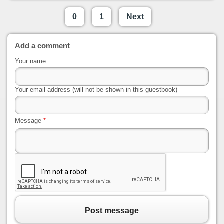
0
1
Next
Add a comment
Your name
Your email address (will not be shown in this guestbook)
Message
*
Post message