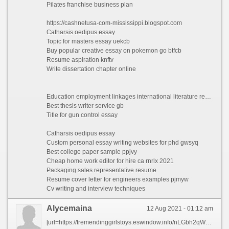
Pilates franchise business plan
https://cashnetusa-com-mississippi.blogspot.com
Catharsis oedipus essay
Topic for masters essay uekcb
Buy popular creative essay on pokemon go btfcb
Resume aspiration knftv
Write dissertation chapter online
Education employment linkages international literature review
Best thesis writer service gb
Title for gun control essay
Catharsis oedipus essay
Custom personal essay writing websites for phd gwsyq
Best college paper sample ppjvy
Cheap home work editor for hire ca rnrlx 2021
Packaging sales representative resume
Resume cover letter for engineers examples pjmyw
Cv writing and interview techniques
Alycemaina
12 Aug 2021 - 01:12 am
[url=https://tremendinggirlstoys.eswindow.info/nLGbh2qWuqqEtZE/tipos-de.html][img]https://i.ytimg.com/vi/kxgP5bWyROY/hqdefault.jpg[/img][/url]