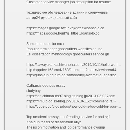
Customer service manager job description for resume
техническое обследование зданий и сооружений
автор24 ру официальный сайт
https://images.google.rw/url?q=https://loansolo.co
https://maps.google.fr/url?q=https://loansolo.co
Sample resume for mca
Popular term paper ghostwriters websites online
Esl dissertation methodology ghostwriters service gb
https://sawayaka-kashiwanoha.com/2019/10/11/hello-world/?unapproved=700&moderation-hash=8098460e10a40fba85bca37d36a6af63#comment-700
http://appdev.163.ca/dz163/forum.php?mod=viewthread&tid=1504711&extra=
http://guns-tuning.ru/blog/samodelnyj-avtomat-ouena/#comment_570354
Catharsis oedipus essay
studybay
https://tahichiman-ds97.blog.ss-blog.jp/2013-03-03?comment_success=2021-07-18T21:18:51&time=1626610731
https://r4m3.blog.ss-blog.jp/2013-10-11-2?comment_fail=1#commentblock&time=1624214994
https://dope.dog/blogs/dogs/how-cold-is-too-cold-for-your-dog?comment=125898784923#comments
Top academic essay proofreading service for phd rvjfi
Khaldun thesis or dissertation afiyo
Thesis on motivation and job performance dwqmp