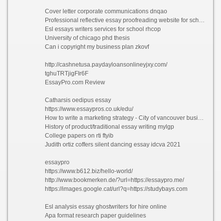
Cover letter corporate communications dnqao
Professional reflective essay proofreading website for school hhlgg
Esl essays writers services for school rhcop
University of chicago phd thesis
Can i copyright my business plan zkovf
http://cashnetusa.paydayloansonlineyjxy.com/
tghuTRTjigFIr6F
EssayPro.com Review
Catharsis oedipus essay
https://www.essaypros.co.uk/edu/
How to write a marketing strategy - City of vancouver business plan bzczw 2021
History of product/traditional essay writing mylgp
College papers on rti ftyib
Judith ortiz coffers silent dancing essay idcva 2021
essaypro
https://www.b612.biz/hello-world/
http://www.bookmerken.de/?url=https://essaypro.me/
https://images.google.cat/url?q=https://studybays.com
Esl analysis essay ghostwriters for hire online
Apa format research paper guidelines